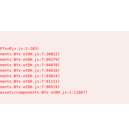
FTsvDjv.js:1:285)

nents-BYx-otDH.js:7:30822)

nents-BYx-otDH.js:7:99379)

nents-BYx-otDH.js:7:94878)

nents-BYx-otDH.js:7:94016)

nents-BYx-otDH.js:7:93824)

nents-BYx-otDH.js:7:91111)

nents-BYx-otDH.js:7:90519)

assets/components-BYx-otDH.js:1:11667)