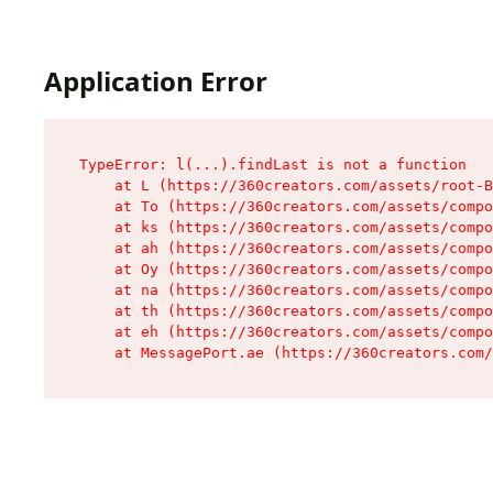
Application Error
TypeError: l(...).findLast is not a function

    at L (https://360creators.com/assets/root-B
    at To (https://360creators.com/assets/compo
    at ks (https://360creators.com/assets/compo
    at ah (https://360creators.com/assets/compo
    at Oy (https://360creators.com/assets/compo
    at na (https://360creators.com/assets/compo
    at th (https://360creators.com/assets/compo
    at eh (https://360creators.com/assets/compo
    at MessagePort.ae (https://360creators.com/